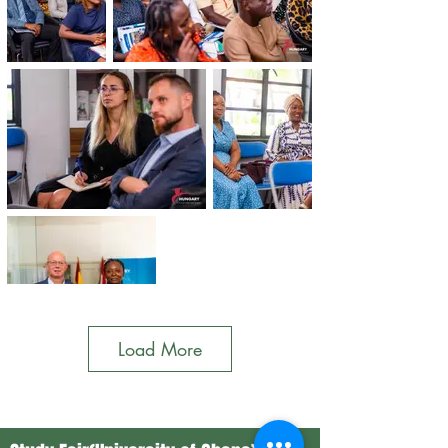
Load More