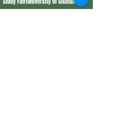
Study Fair(University of Ghana)