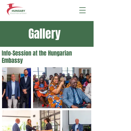
Gallery
Info-Session at the Hungarian
Embassy