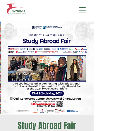
Study Abroad Fair