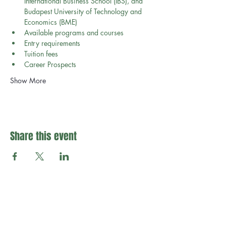
International Business School (IBS), and 
Budapest University of Technology and 
Economics (BME)
Available programs and courses
Entry requirements
Tuition fees 
Career Prospects
Show More
Share this event