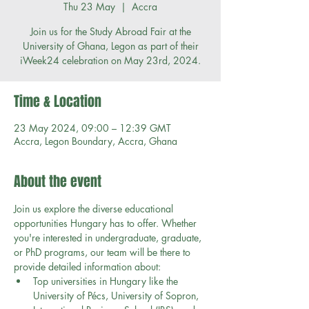
Thu 23 May
  |  
Accra
Join us for the Study Abroad Fair at the
University of Ghana, Legon as part of their
iWeek24 celebration on May 23rd, 2024.
Time & Location
23 May 2024, 09:00 – 12:39 GMT
Accra, Legon Boundary, Accra, Ghana
About the event
Join us explore the diverse educational 
opportunities Hungary has to offer. Whether 
you're interested in undergraduate, graduate, 
or PhD programs, our team will be there to 
provide detailed information about:
Top universities in Hungary like the 
University of Pécs, University of Sopron, 