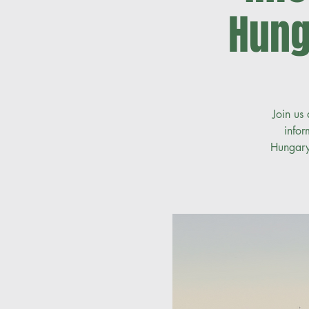
Hung
Join us
infor
Hungary