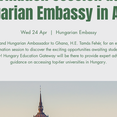
arian Embassy in 
Wed 24 Apr
  |  
Hungarian Embassy
 and Hungarian Ambassador to Ghana, H.E. Tamás Fehér, for an e
mation session to discover the exciting opportunities awaiting stude
! Hungary Education Gateway will be there to provide expert ad
guidance on accessing top-tier universities in Hungary.