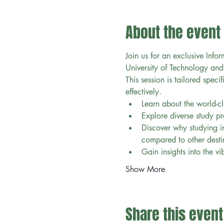
About the event
Join us for an exclusive Infor
University of Technology and
This session is tailored speci
effectively.
Learn about the world-cl
Explore diverse study pr
Discover why studying in
compared to other destin
Gain insights into the vi
Show More
Share this event