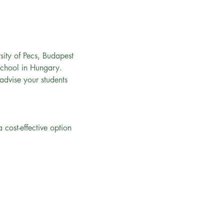
rsity of Pecs, Budapest 
School in Hungary.
 advise your students 
cost-effective option 