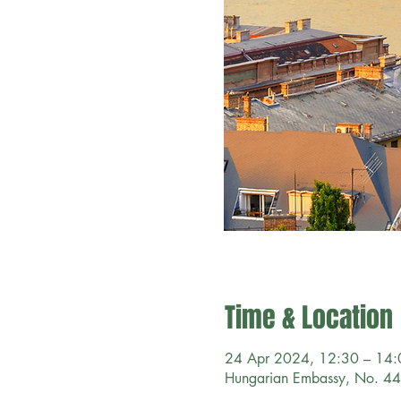
Time & Location
24 Apr 2024, 12:30 – 14
Hungarian Embassy, No. 44 