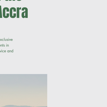
Accra
xclusive
nts in
vice and