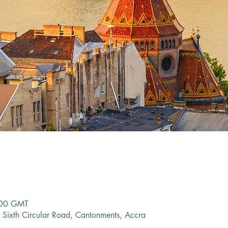
:00 GMT
Sixth Circular Road, Cantonments, Accra