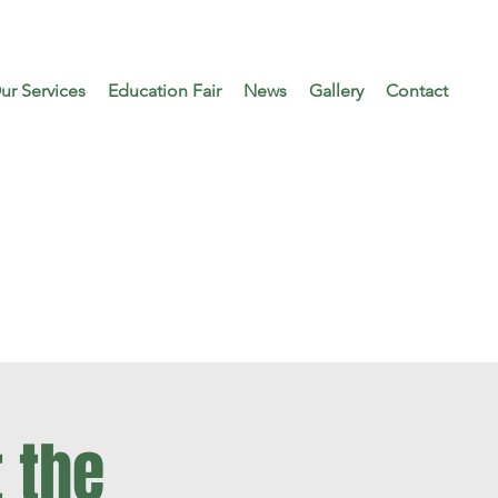
ur Services
Education Fair
News
Gallery
Contact
 the