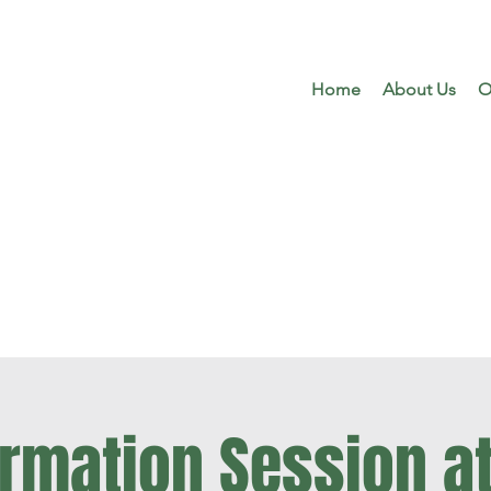
Home
About Us
O
ormation Session at