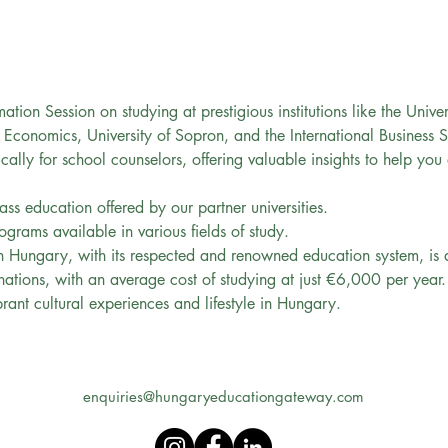
mation Session on studying at prestigious institutions like the Unive
 Economics, University of Sopron, and the International Business 
fically for school counselors, offering valuable insights to help you
ass education offered by our partner universities.
ograms available in various fields of study.
 Hungary, with its respected and renowned education system, is a 
ations, with an average cost of studying at just €6,000 per year.
brant cultural experiences and lifestyle in Hungary.
enquiries@hungaryeducationgateway.com