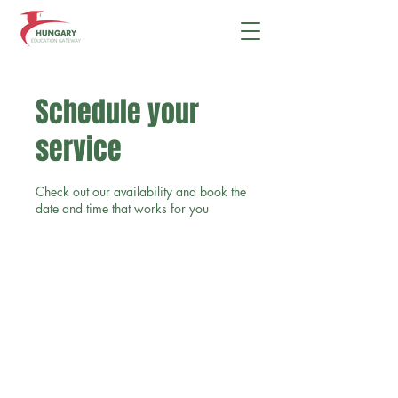
Schedule your
service
Check out our availability and book the
date and time that works for you